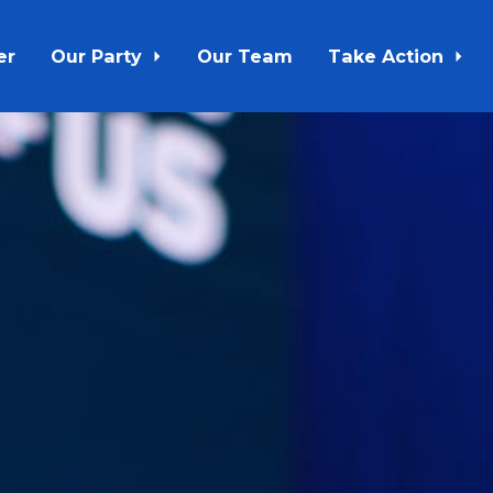
er
Our Party
Our Team
Take Action