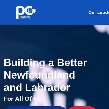
Skip to main content
Our Lead
Building a Better
Newfoundland
and Labrador
For All Of Us