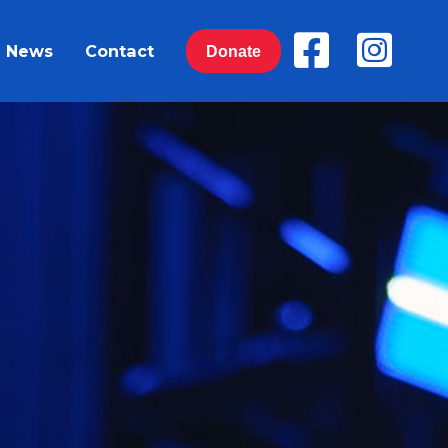
News
Contact
Donate