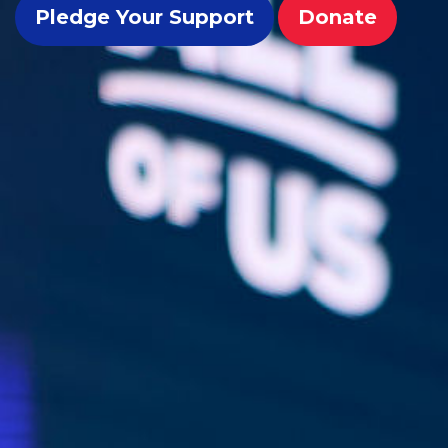
Pledge Your Support
Donate