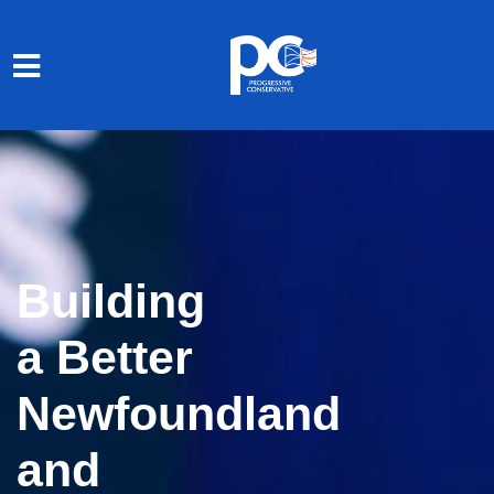
Skip to main content
Building
a Better
Newfoundland
and