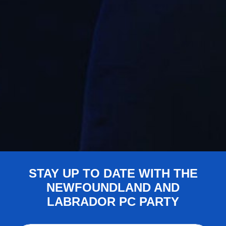
STAY UP TO DATE WITH THE
NEWFOUNDLAND AND
LABRADOR PC PARTY