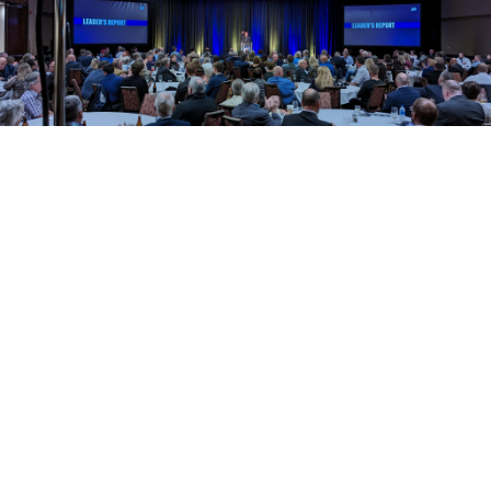
Tony Wakeham
Meet the leader of the
Progressive Conservative
Party of Newfoundland and
Labrador