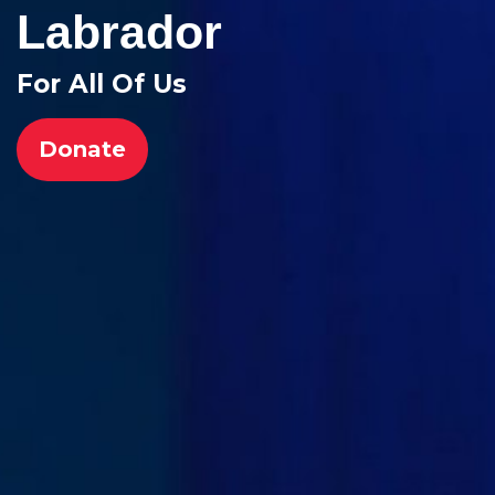
Labrador
For All Of Us
Donate