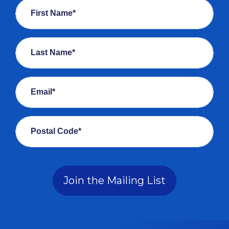
First Name*
Last Name*
Email*
Postal Code*
Join the Mailing List