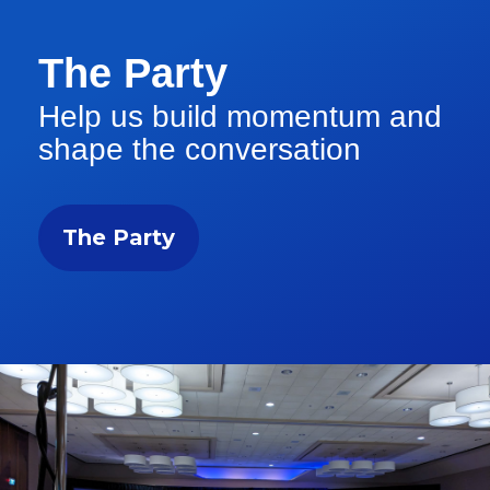
The Party
Help us build momentum and
shape the conversation
The Party