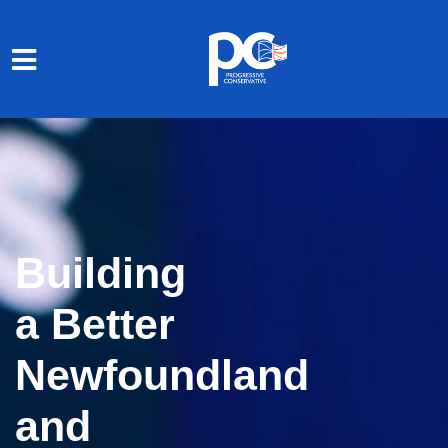
Skip to main content
Building
a Better
Newfoundland
and