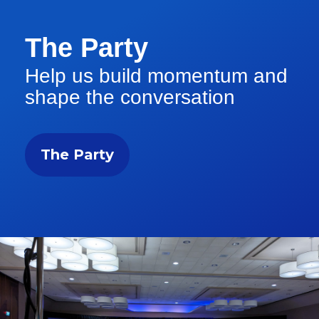
The Party
Help us build momentum and
shape the conversation
The Party