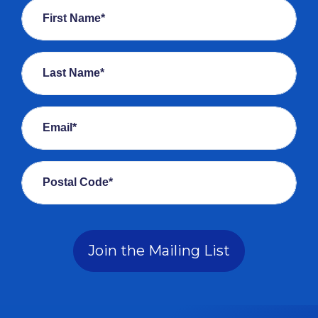
First Name*
Last Name*
Email*
Postal Code*
Join the Mailing List