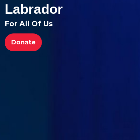
Labrador
For All Of Us
Donate