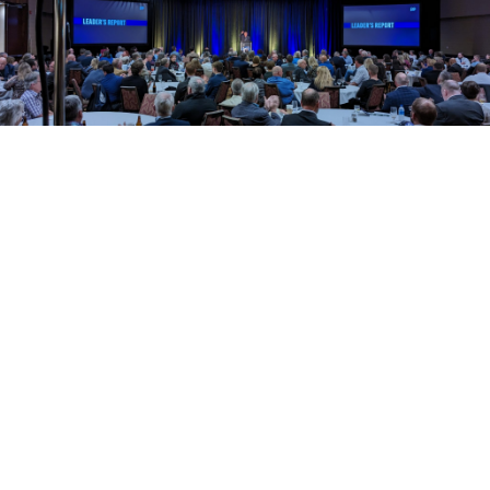
Tony Wakeham
Meet the leader of the
Progressive Conservative
Party of Newfoundland and
Labrador