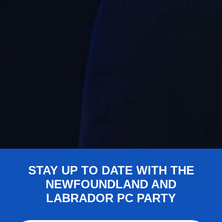
STAY UP TO DATE WITH THE
NEWFOUNDLAND AND
LABRADOR PC PARTY